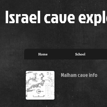
Israel cave expl
Home
School
Malham cave info