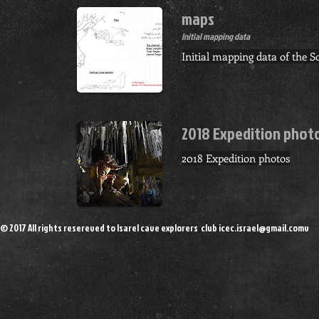
maps
Initial mapping data
Initial mapping data of the 
2018 Expedition phot
2018 Expedition photos
© 2017 All rights resereved to Isarel cave explorers club
icec.israel@gmail.comv