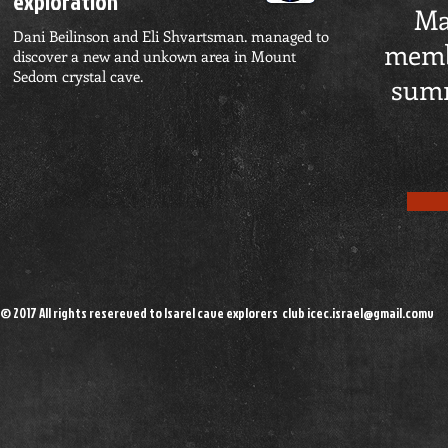
exploration
Ma
Dani Beilinson and Eli Shvartsman. managed to
memb
discover a new and unkown area in Mount
Sedom crystal cave.
summ
© 2017 All rights resereved to Isarel cave explorers club
icec.israel@gmail.comv