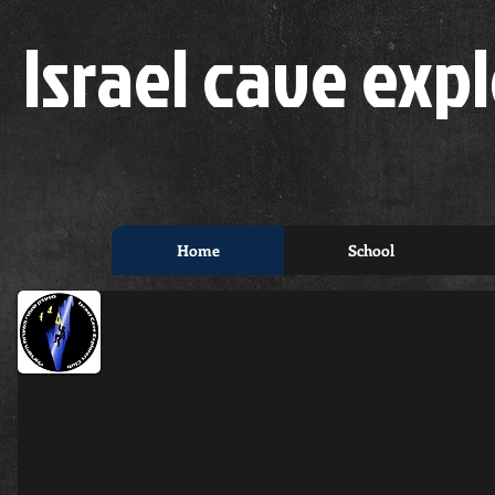
Israel cave expl
Home
School