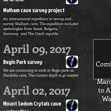
Malham cave survey project
An international expedition to remap and
survey Malham cave. The expedition included
speleologists from Israel, Bulgaria,
Germany and The Czech republic
April 09, 2017
Begin Park survey
Comi
We are continuing to work in Begin park on
Daniloba cave. The current depth is 40 meters
Marc
April 02, 2017
to A
Wa
Mount Sedom Crytals cave