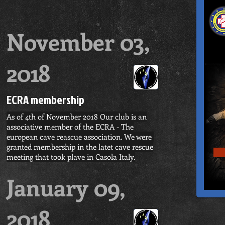
November 03,
2018
ECRA membership
As of 4th of November 2018 Our club is an
associative member of the ECRA - The
european cave reascue association. We were
granted membership in the latet cave rescue
meeting that took plave in Casola Italy.
January 09,
2018