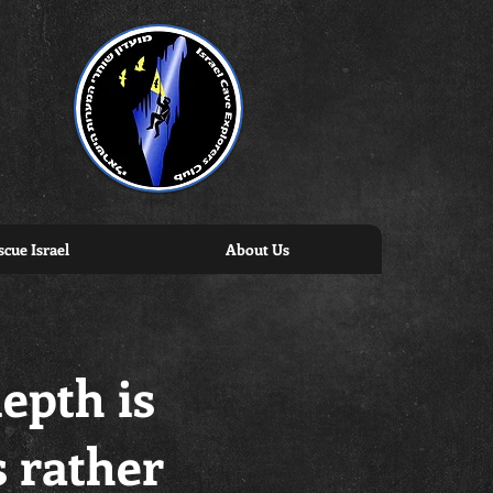
cue Israel
About Us
depth is
s rather