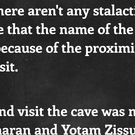
ere aren't any stalacti
 that the name of the
because of the proximi
it.
nd visit the cave was
aran and Yotam Ziss