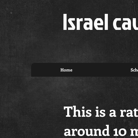
Israel ca
Home
Sch
This is a ra
around 10 m