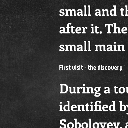
small and t
after it. Th
small main 
First visit - the discovery
During a tou
identified 
Soboloyev, 