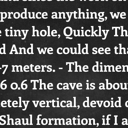
t produce anything, w
 tiny hole, Quickly T
 And we could see th
-7 meters. - The dimen
.6 0.6 The cave is abou
tely vertical, devoid 
Shaul formation, if I 