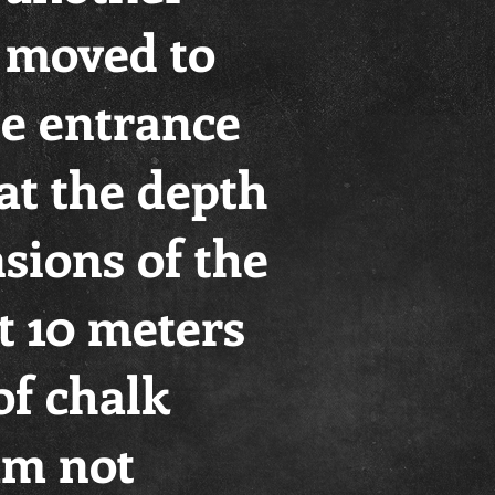
e moved to
he entrance
at the depth
sions of the
t 10 meters
of chalk
am not