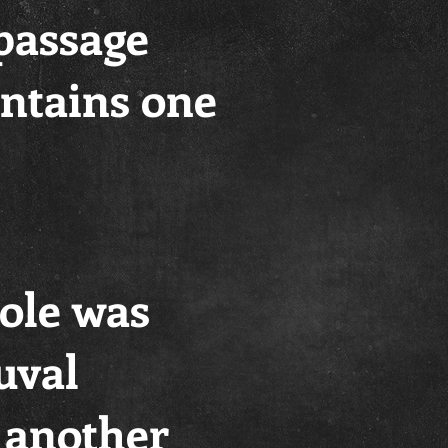
 passage
contains one
hole was
uval
 another