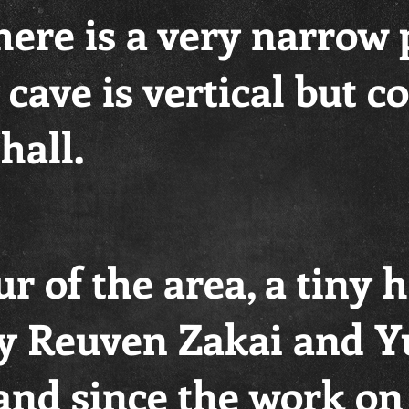
here is a very narrow
e cave is vertical but 
hall.
r of the area, a tiny 
by Reuven Zakai and Y
and since the work on