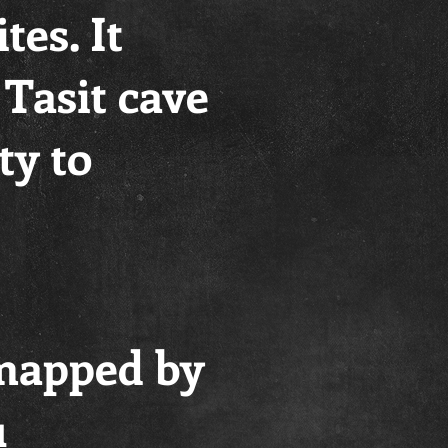
tes. It
 Tasit cave
ty to
 mapped by
u