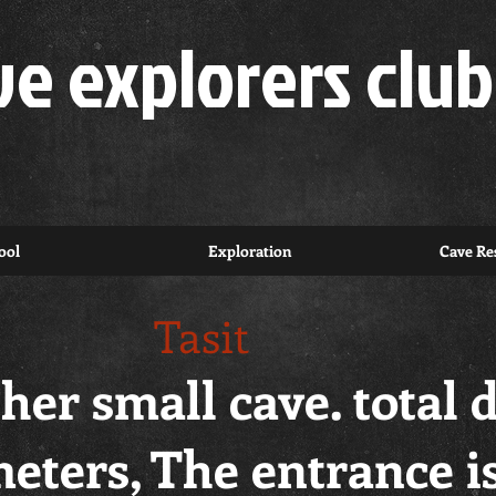
ve explorers club
ool
Exploration
Cave Res
Tasit
ther small cave. total 
eters, The entrance i