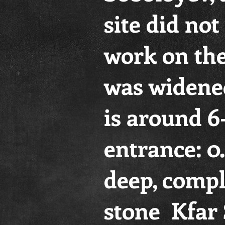
site did no
work on the
was widened
is around 6
entrance: 0
deep, comple
stone Kfar 