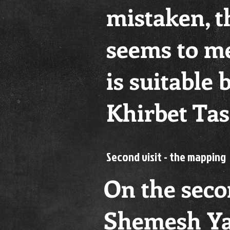
mistaken, th
seems to me
is suitable 
Khirbet Tass
Second visit - the mapping
On the seco
Shemesh Ya