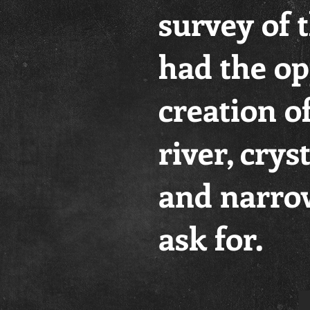
survey of 
had the op
creation o
river, crys
and narrow
ask for.