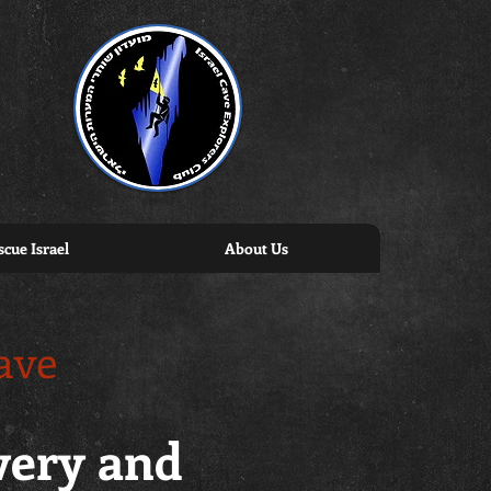
cue Israel
About Us
ave
overy and