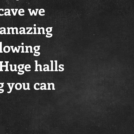
 cave we
s amazing
Flowing
, Huge halls
g you can