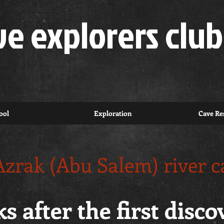
ve explorers club
ool
Exploration
Cave Res
Azrak (Abu Salem) river c
s after the first disc