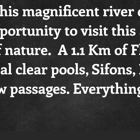
this magnificent river
portunity to visit thi
f nature. A 1.1 Km of 
tal clear pools, Sifons
 passages. Everythin