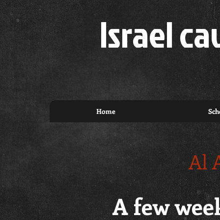
Israel ca
Home
Sch
Al 
A few week